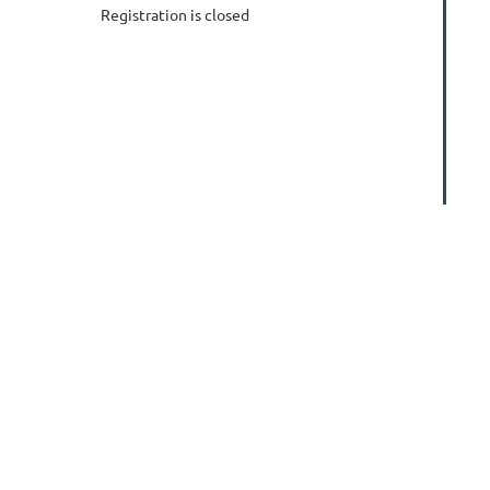
Registration is closed