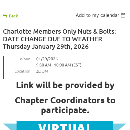
Add to my calendar
Back
Charlotte Members Only Nuts & Bolts:
DATE CHANGE DUE TO WEATHER
Thursday January 29th, 2026
When
01/29/2026
9:30 AM - 10:00 AM (EST)
Location
ZOOM
Link will be provided by
Chapter Coordinators to
participate.