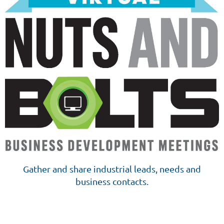
Gather and share industrial leads, needs and
business contacts.