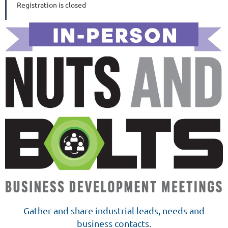
Registration is closed
Gather and share industrial leads, needs and
business contacts.