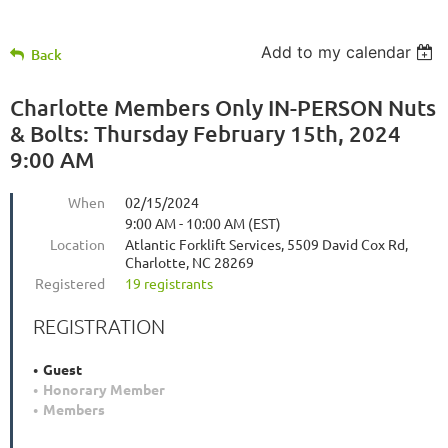
Add to my calendar
Back
Charlotte Members Only IN-PERSON Nuts
& Bolts: Thursday February 15th, 2024
9:00 AM
When
02/15/2024
9:00 AM - 10:00 AM (EST)
Location
Atlantic Forklift Services, 5509 David Cox Rd,
Charlotte, NC 28269
Registered
19 registrants
REGISTRATION
Guest
Honorary Member
Members