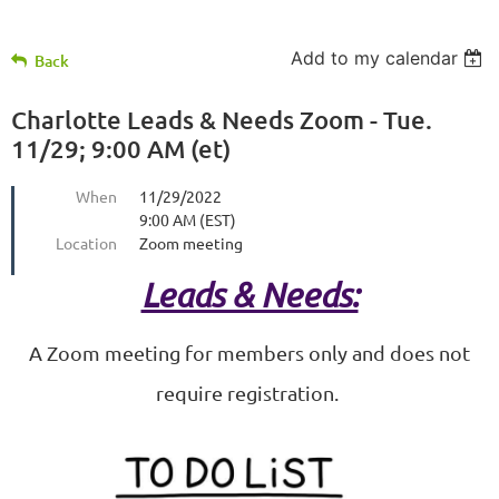
Add to my calendar
Back
Charlotte Leads & Needs Zoom - Tue.
11/29; 9:00 AM (et)
When
11/29/2022
9:00 AM (EST)
Location
Zoom meeting
Leads & Needs:
A Zoom meeting for members only and does not
require registration.