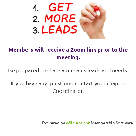
Members will receive a Zoom link prior to the
meeting.
Be prepared to share your sales leads and needs.
If you have any questions, contact your chapter
Coordinator.
Powered by
Wild Apricot
Membership Software