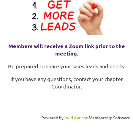
Members will receive a Zoom link prior to the
meeting.
Be prepared to share your sales leads and needs.
If you have any questions, contact your chapter
Coordinator.
Powered by
Wild Apricot
Membership Software