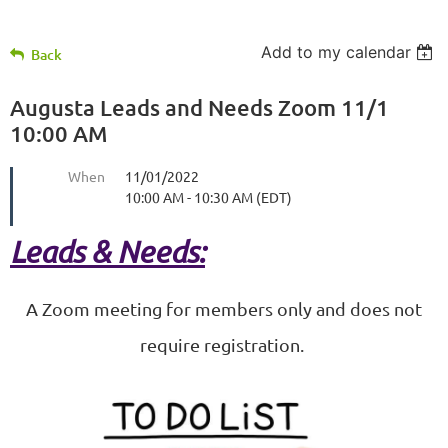
Add to my calendar
Back
Augusta Leads and Needs Zoom 11/1
10:00 AM
When
11/01/2022
10:00 AM - 10:30 AM (EDT)
Leads & Needs:
A Zoom meeting for members only and does not
require registration.