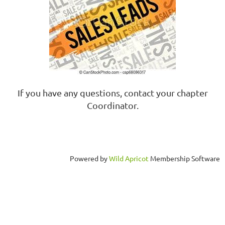
If you have any questions, contact your chapter
Coordinator.
Powered by
Wild Apricot
Membership Software