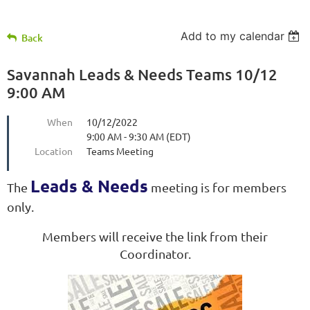
Add to my calendar
Back
Savannah Leads & Needs Teams 10/12
9:00 AM
When
10/12/2022
9:00 AM - 9:30 AM (EDT)
Location
Teams Meeting
Leads & Needs
The
meeting is for members
only.
Members will receive the link from their
Coordinator.