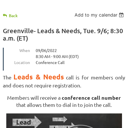
Add to my calendar
Back
Greenville- Leads & Needs, Tue. 9/6; 8:30
a.m. (ET)
When
09/06/2022
8:30 AM - 9:00 AM (EDT)
Location
Conference Call
Leads & Needs
The
call is for members only
and does not require registration.
conference call number
Members will receive a
that allows them to dial in to join the call.