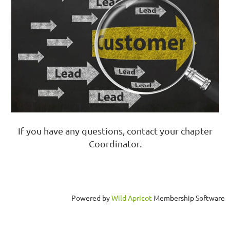
If you have any questions, contact your chapter
Coordinator.
Powered by
Wild Apricot
Membership Software