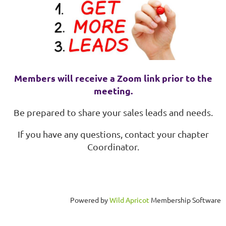
Members will receive a Zoom link prior to the
meeting.
Be prepared to share your sales leads and needs.
If you have any questions, contact your chapter
Coordinator.
Powered by
Wild Apricot
Membership Software