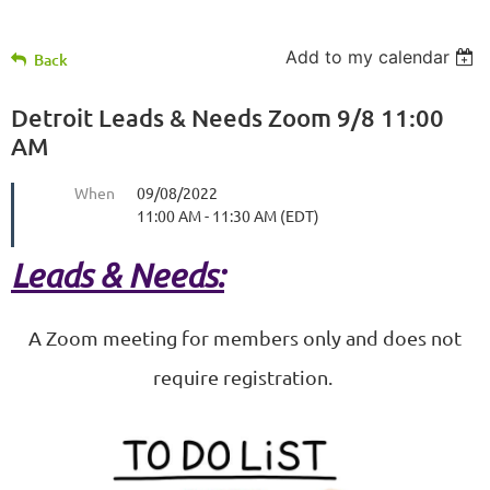
Add to my calendar
Back
Detroit Leads & Needs Zoom 9/8 11:00
AM
When
09/08/2022
11:00 AM - 11:30 AM (EDT)
Leads & Needs:
A Zoom meeting for members only and does not
require registration.