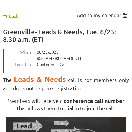
Add to my calendar
Back
Greenville- Leads & Needs, Tue. 8/23;
8:30 a.m. (ET)
When
08/23/2022
8:30 AM - 9:00 AM (EDT)
Location
Conference Call
Leads & Needs
The
call is for members only
and does not require registration.
conference call number
Members will receive a
that allows them to dial in to join the call.