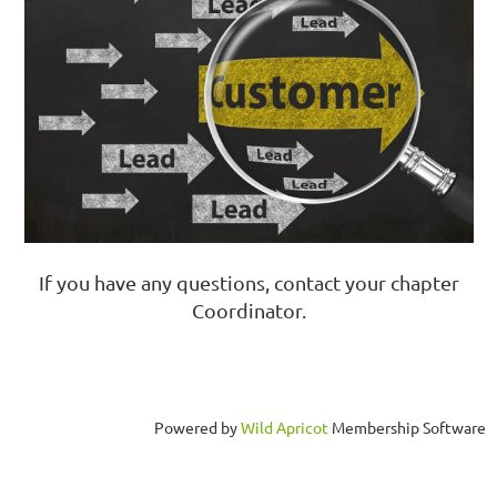
If you have any questions, contact your chapter
Coordinator.
Powered by
Wild Apricot
Membership Software